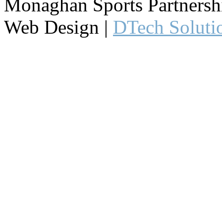
Monaghan Sports Partnershi
Web Design |
DTech Soluti