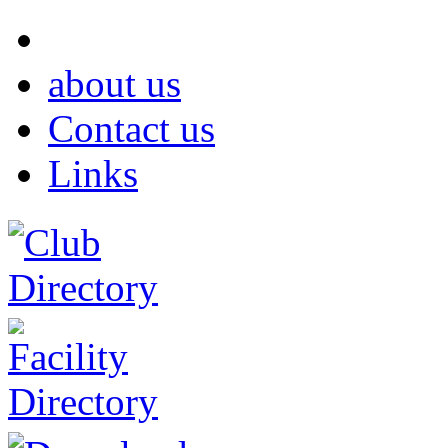
about us
Contact us
Links