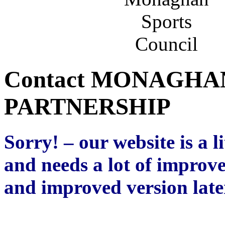
Contact MONAGHA
PARTNERSHIP
Sorry! – our website is a l
and needs a lot of improv
and improved version later
k;jfwgn;kre