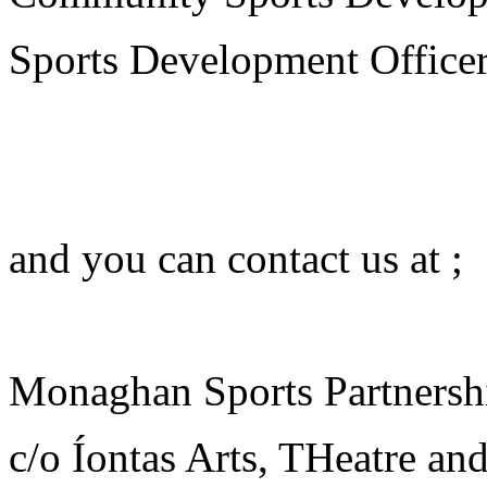
Sports Development Officer
jhbvw
jdcgv
and you can contact us at ;
ljshegdf
Monaghan Sports Partnersh
c/o Íontas Arts, THeatre a