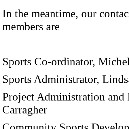
In the meantime, our contact
members are
jhrfbvqw
Sports Co-ordinator, Mich
Sports Administrator, Lind
Project Administration and 
Carragher
Community Sports Developm