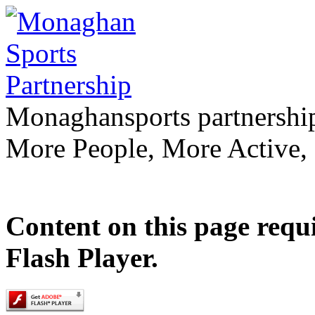
Monaghan
sports partnershi
More People, More Active,
Content on this page requ
Flash Player.