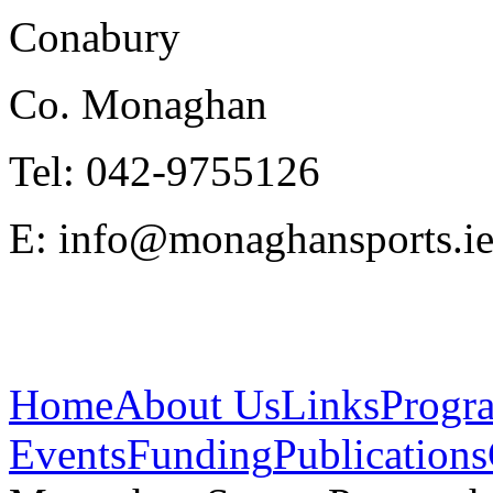
Conabury
Co. Monaghan
Tel: 042-9755126
E: info@monaghansports.i
Home
About Us
Links
Progr
Events
Funding
Publications