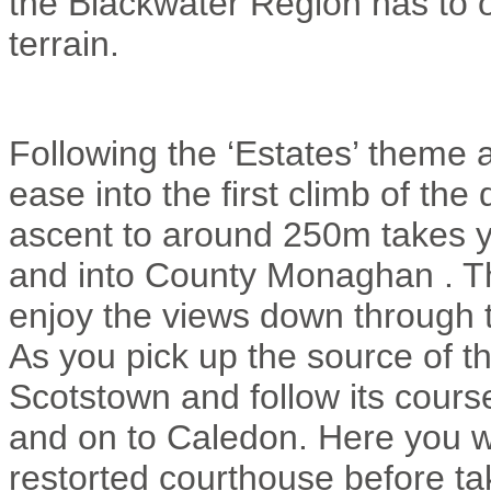
the Blackwater Region has to off
terrain.
Following the ‘Estates’ theme 
ease into the first climb of th
ascent to around 250m takes y
and into County Monaghan . T
enjoy the views down through t
As you pick up the source of t
Scotstown and follow its cours
and on to Caledon. Here you wi
restorted courthouse before tak