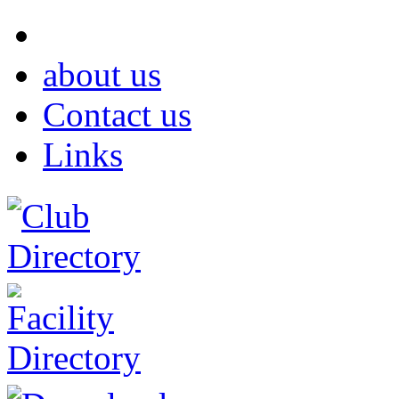
about us
Contact us
Links