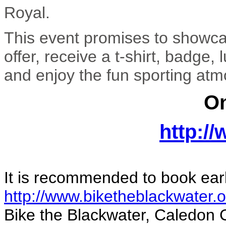
Royal.
This event promises to showcas
offer, receive a t-shirt, badge
and enjoy the fun sporting at
On
http:/
It is recommended to book earl
http://www.biketheblackwater.o
Bike the Blackwater, Caledon 