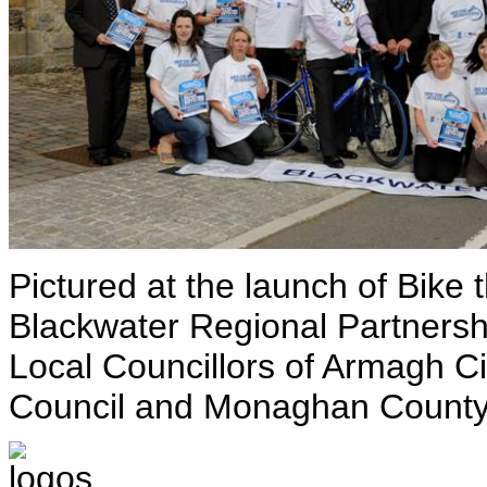
Pictured at the launch of Bike 
Blackwater Regional Partnersh
Local Councillors of Armagh 
Council and Monaghan County