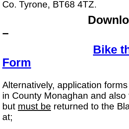
Co. Tyrone, BT68 4TZ.
Download an app
–
Bike t
Form
Alternatively, application forms
in County Monaghan and also 
but
must be
returned to the Bl
at;