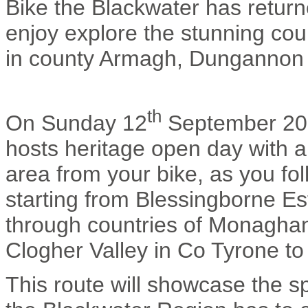
Bike the Blackwater has returne
enjoy explore the stunning coun
in county Armagh, Dungannon
th
On Sunday 12
September 201
hosts heritage open day with a
area from your bike, as you fol
starting from Blessingborne Es
through countries of Monaghan
Clogher Valley in Co Tyrone t
This route will showcase the s