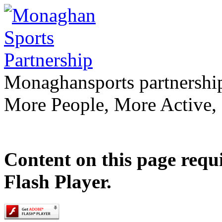
Monaghan
sports partnershi
More People, More Active,
Content on this page requ
Flash Player.