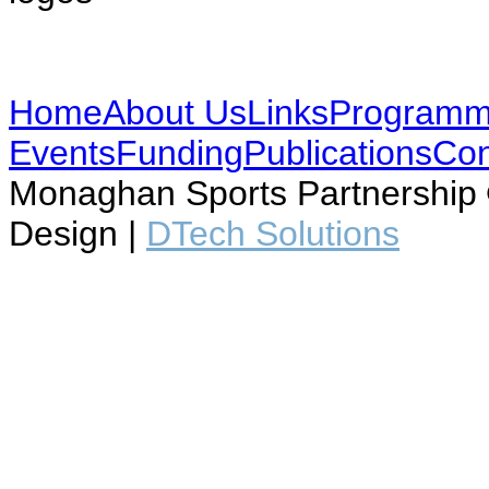
Home
About Us
Links
Program
Events
Funding
Publications
Con
Monaghan Sports Partnership ©
Design |
DTech Solutions