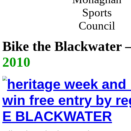
Bike the Blackwater
2010
E BLACKWATER