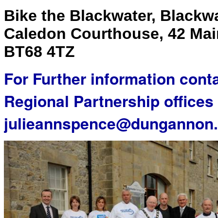
Bike the Blackwater, Blackw
Caledon Courthouse, 42 Main
BT68 4TZ
For Further information cont
Regional Partnership offices
julieannspence@dungannon.